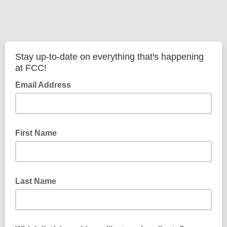
Stay up-to-date on everything that's happening
at FCC!
Email Address
First Name
Last Name