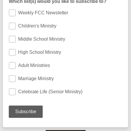
Which list(s) would you like to subscribe to?
Weekly FCC Newsletter
Children's Ministry
Middle School Ministry
High School Ministry
Adult Ministries
Marriage Ministry
Celebrate Life (Senior Ministry)